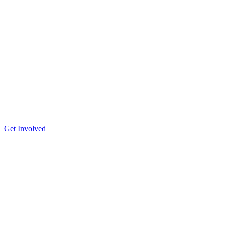
Get Involved