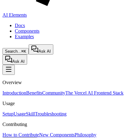
AI Elements
Docs
Components
Examples
Search...
⌘K
Ask AI
Ask AI
Overview
Introduction
Benefits
Community
The Vercel AI Frontend Stack
Usage
Setup
Usage
Skill
Troubleshooting
Contributing
How to Contribute
New Components
Philosophy