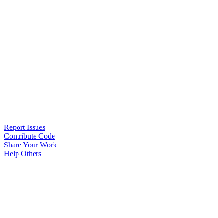
Report Issues
Contribute Code
Share Your Work
Help Others