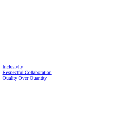
Inclusivity
Respectful Collaboration
Quality Over Quantity