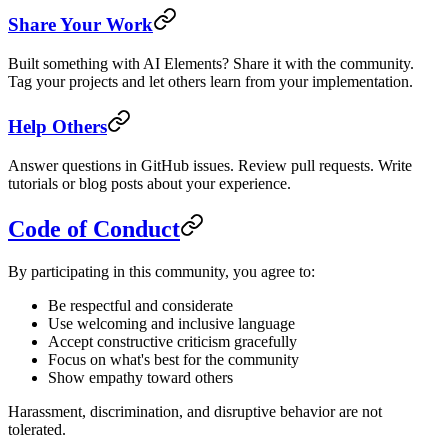
Share Your Work
Built something with AI Elements? Share it with the community.
Tag your projects and let others learn from your implementation.
Help Others
Answer questions in GitHub issues. Review pull requests. Write
tutorials or blog posts about your experience.
Code of Conduct
By participating in this community, you agree to:
Be respectful and considerate
Use welcoming and inclusive language
Accept constructive criticism gracefully
Focus on what's best for the community
Show empathy toward others
Harassment, discrimination, and disruptive behavior are not
tolerated.