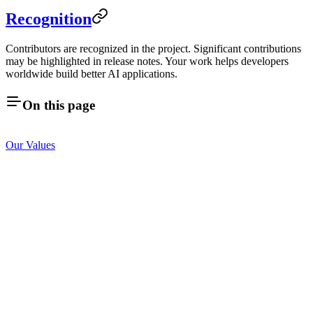
Recognition
Contributors are recognized in the project. Significant contributions
may be highlighted in release notes. Your work helps developers
worldwide build better AI applications.
On this page
Our Values