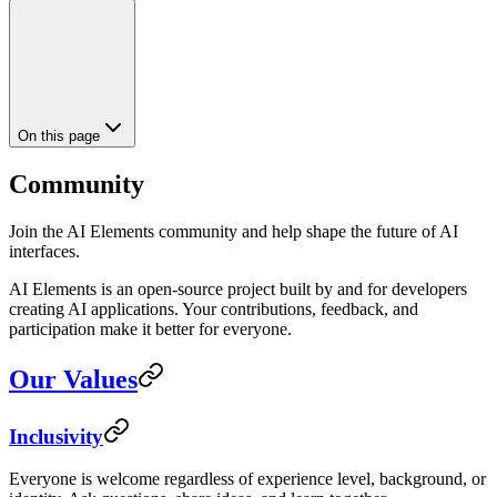
On this page
Community
Join the AI Elements community and help shape the future of AI
interfaces.
AI Elements is an open-source project built by and for developers
creating AI applications. Your contributions, feedback, and
participation make it better for everyone.
Our Values
Inclusivity
Everyone is welcome regardless of experience level, background, or