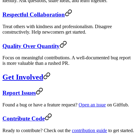
identity. Ask questions, share ideas, and learn together.
Respectful Collaboration
Treat others with kindness and professionalism. Disagree
constructively. Help newcomers get started.
Quality Over Quantity
Focus on meaningful contributions. A well-documented bug report
is more valuable than a rushed PR.
Get Involved
Report Issues
Found a bug or have a feature request?
Open an issue
on GitHub.
Contribute Code
Ready to contribute? Check out the
contribution guide
to get started.