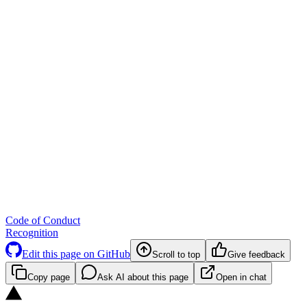
Code of Conduct
Recognition
Edit this page on GitHub
Scroll to top
Give feedback
Copy page
Ask AI about this page
Open in chat