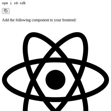
npm
 i
 v0-sdk
Add the following component to your frontend: