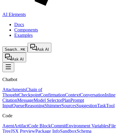
AI Elements
Docs
Components
Examples
Search...
⌘K
Ask AI
Ask AI
Chatbot
Attachments
Chain of
Thought
Checkpoint
Confirmation
Context
Conversation
Inline
Citation
Message
Model Selector
Plan
Prompt
Input
Queue
Reasoning
Shimmer
Sources
Suggestion
Task
Tool
Code
Agent
Artifact
Code Block
Commit
Environment Variables
File
Tree
JSX Preview
Package Info
Sandbox
Schema