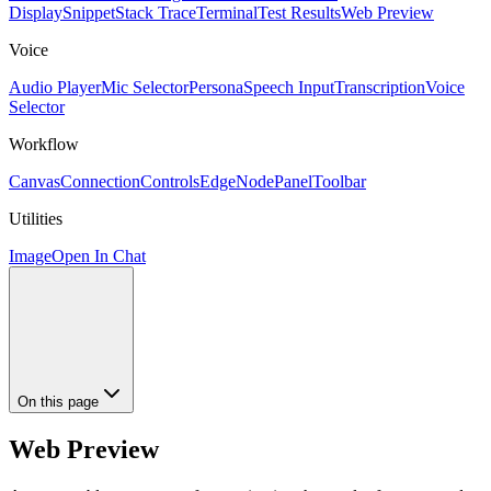
Display
Snippet
Stack Trace
Terminal
Test Results
Web Preview
Voice
Audio Player
Mic Selector
Persona
Speech Input
Transcription
Voice
Selector
Workflow
Canvas
Connection
Controls
Edge
Node
Panel
Toolbar
Utilities
Image
Open In Chat
On this page
Web Preview