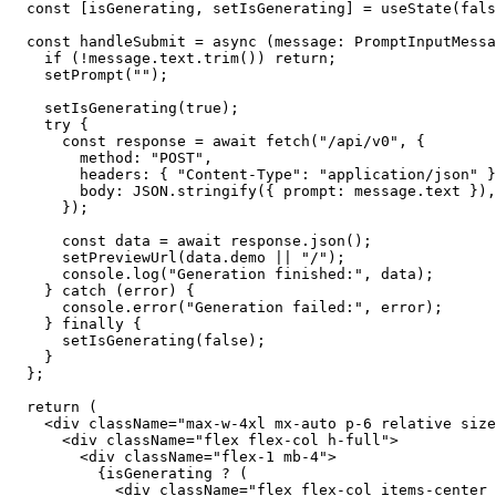
  const
 [
isGenerating
, 
setIsGenerating
] 
=
 useState
(
fals
  const
 handleSubmit
 =
 async
 (
message
:
 PromptInputMessa
    if
 (
!
message.text.
trim
()) 
return
;
    setPrompt
(
""
);
    setIsGenerating
(
true
);
    try
 {
      const
 response
 =
 await
 fetch
(
"/api/v0"
, {
        method: 
"POST"
,
        headers: { 
"Content-Type"
: 
"application/json"
 }
        body: 
JSON
.
stringify
({ prompt: message.text }),
      });
      const
 data
 =
 await
 response.
json
();
      setPreviewUrl
(data.demo 
||
 "/"
);
      console.
log
(
"Generation finished:"
, data);
    } 
catch
 (error) {
      console.
error
(
"Generation failed:"
, error);
    } 
finally
 {
      setIsGenerating
(
false
);
    }
  };
  return
 (
    <
div
 className
=
"max-w-4xl mx-auto p-6 relative size
      <
div
 className
=
"flex flex-col h-full"
>
        <
div
 className
=
"flex-1 mb-4"
>
          {isGenerating 
?
 (
            <
div
 className
=
"flex flex-col items-center 