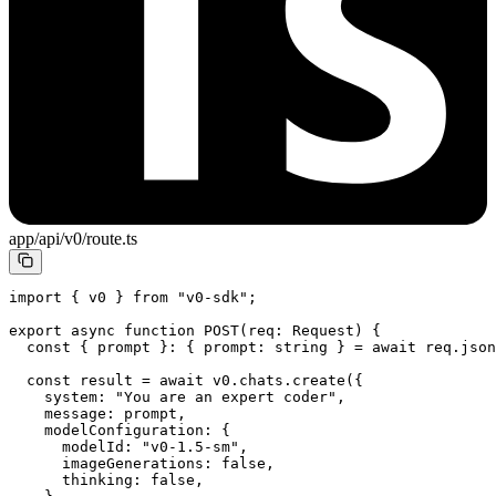
app/api/v0/route.ts
import
 { v0 } 
from
 "v0-sdk"
;
export
 async
 function
 POST
(
req
:
 Request
) {
  const
 { 
prompt
 }
:
 { 
prompt
:
 string
 } 
=
 await
 req.
json
  const
 result
 =
 await
 v0.chats.
create
({
    system: 
"You are an expert coder"
,
    message: prompt,
    modelConfiguration: {
      modelId: 
"v0-1.5-sm"
,
      imageGenerations: 
false
,
      thinking: 
false
,