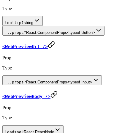
Type
tooltip
?
string
...props
?
React.ComponentProps<typeof Button>
<WebPreviewUrl />
Prop
Type
...props
?
React.ComponentProps<typeof Input>
<WebPreviewBody />
Prop
Type
loading
?
React.ReactNode