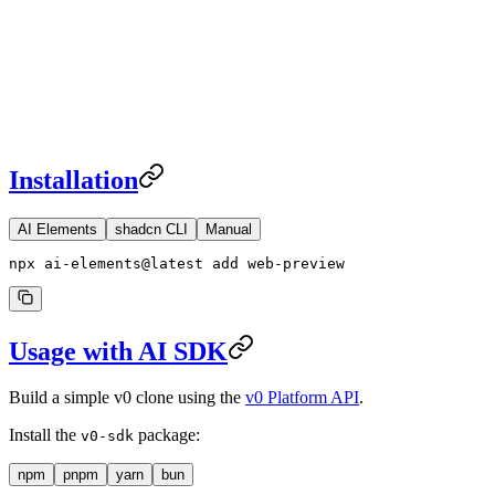
Installation
AI Elements
shadcn CLI
Manual
npx ai-elements@latest add web-preview
Usage with AI SDK
Build a simple v0 clone using the
v0 Platform API
.
Install the
package:
v0-sdk
npm
pnpm
yarn
bun