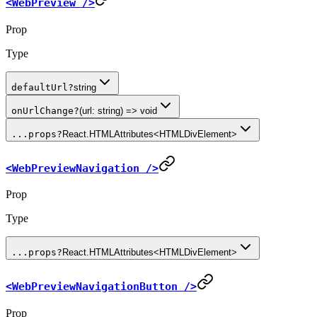
<WebPreview />
Prop
Type
defaultUrl
?
string
onUrlChange
?
(url: string) => void
...props
?
React.HTMLAttributes<HTMLDivElement>
<WebPreviewNavigation />
Prop
Type
...props
?
React.HTMLAttributes<HTMLDivElement>
<WebPreviewNavigationButton />
Prop