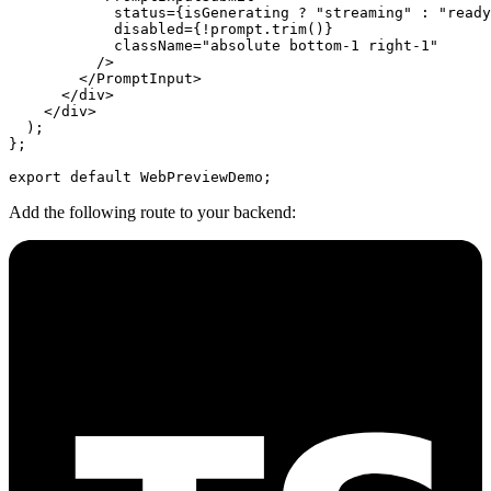
            status
=
{isGenerating 
?
 "streaming"
 :
 "ready
            disabled
=
{
!
prompt.
trim
()}
            className
=
"absolute bottom-1 right-1"
          />
        </
PromptInput
>
      </
div
>
    </
div
>
  );
};
export
 default
 WebPreviewDemo;
Add the following route to your backend: