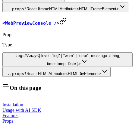
...props
?
React.IframeHTMLAttributes<HTMLIFrameElement>
<WebPreviewConsole />
Prop
Type
logs
?
Array<{ level: "log" | "warn" | "error"; message: string;
timestamp: Date }>
...props
?
React.HTMLAttributes<HTMLDivElement>
On this page
Installation
Usage with AI SDK
Features
Props