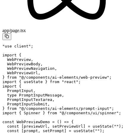
app/page.tsx
"use client"
;
import
 {
  WebPreview,
  WebPreviewBody,
  WebPreviewNavigation,
  WebPreviewUrl,
} 
from
 "@/components/ai-elements/web-preview"
;
import
 { useState } 
from
 "react"
;
import
 {
  PromptInput,
  type
 PromptInputMessage,
  PromptInputTextarea,
  PromptInputSubmit,
} 
from
 "@/components/ai-elements/prompt-input"
;
import
 { Spinner } 
from
 "@/components/ui/spinner"
;
const
 WebPreviewDemo
 =
 () 
=>
 {
  const
 [
previewUrl
, 
setPreviewUrl
] 
=
 useState
(
""
);
  const
 [
prompt
, 
setPrompt
] 
=
 useState
(
""
);