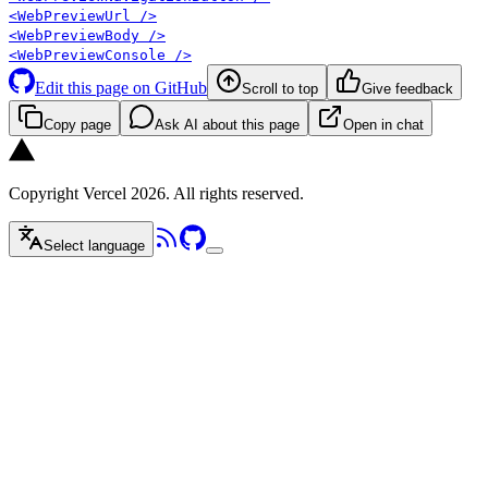
<WebPreviewUrl />
<WebPreviewBody />
<WebPreviewConsole />
Edit this page on GitHub
Scroll to top
Give feedback
Copy page
Ask AI about this page
Open in chat
Copyright Vercel 2026. All rights reserved.
Select language