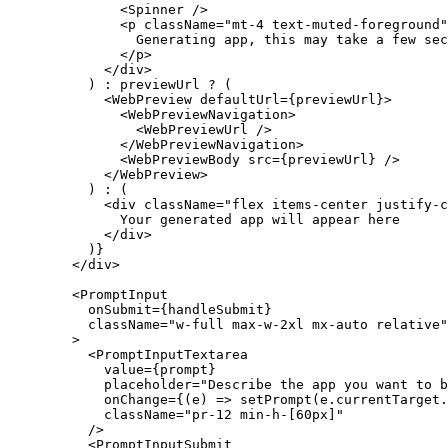
              <
Spinner
 />
              <
p
 className
=
"mt-4 text-muted-foreground"
                Generating app, this may take a few sec
              </
p
>
            </
div
>
          ) 
:
 previewUrl 
?
 (
            <
WebPreview
 defaultUrl
=
{previewUrl}>
              <
WebPreviewNavigation
>
                <
WebPreviewUrl
 />
              </
WebPreviewNavigation
>
              <
WebPreviewBody
 src
=
{previewUrl} />
            </
WebPreview
>
          ) 
:
 (
            <
div
 className
=
"flex items-center justify-c
              Your generated app will appear here
            </
div
>
          )}
        </
div
>
        <
PromptInput
          onSubmit
=
{handleSubmit}
          className
=
"w-full max-w-2xl mx-auto relative"
        >
          <
PromptInputTextarea
            value
=
{prompt}
            placeholder
=
"Describe the app you want to 
            onChange
=
{(
e
) 
=>
 setPrompt
(e.currentTarget.
            className
=
"pr-12 min-h-[60px]"
          />
          <
PromptInputSubmit