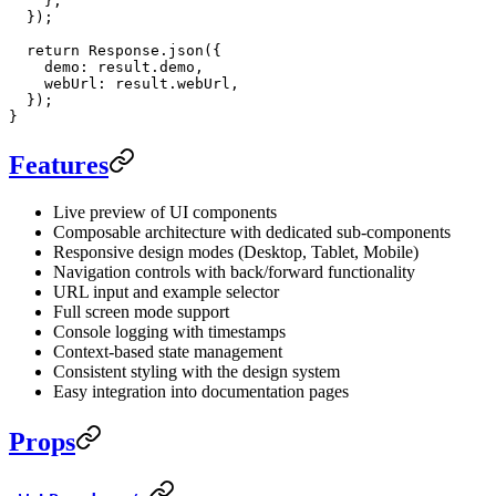
    },
  });
  return
 Response.
json
({
    demo: result.demo,
    webUrl: result.webUrl,
  });
}
Features
Live preview of UI components
Composable architecture with dedicated sub-components
Responsive design modes (Desktop, Tablet, Mobile)
Navigation controls with back/forward functionality
URL input and example selector
Full screen mode support
Console logging with timestamps
Context-based state management
Consistent styling with the design system
Easy integration into documentation pages
Props