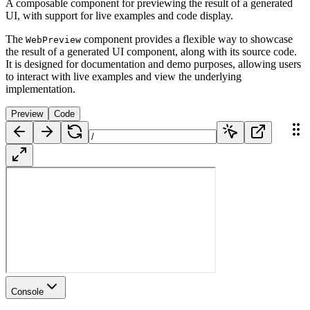
A composable component for previewing the result of a generated
UI, with support for live examples and code display.
The
component provides a flexible way to showcase
WebPreview
the result of a generated UI component, along with its source code.
It is designed for documentation and demo purposes, allowing users
to interact with live examples and view the underlying
implementation.
Preview
Code
Console