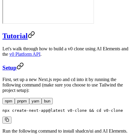
Tutorial
Let's walk through how to build a v0 clone using AI Elements and
the
v0 Platform API
.
Setup
First, set up a new Next.js repo and cd into it by running the
following command (make sure you choose to use Tailwind the
project setup):
npm
pnpm
yarn
bun
npx
 create-next-app@latest
 v0-clone
 && 
cd
 v0-clone
Run the following command to install shadcn/ui and AI Elements.