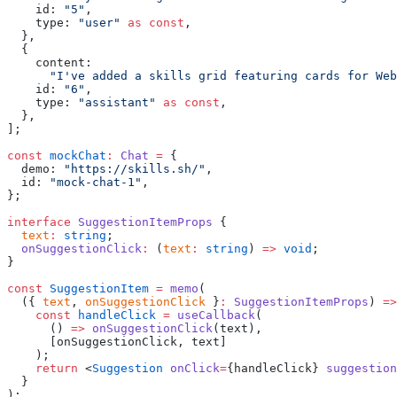
    id: 
"5"
,
    type: 
"user"
 as
 const
,
  },
  {
    content:
      "I've added a skills grid featuring cards for Web
    id: 
"6"
,
    type: 
"assistant"
 as
 const
,
  },
];
const
 mockChat
:
 Chat
 =
 {
  demo: 
"https://skills.sh/"
,
  id: 
"mock-chat-1"
,
};
interface
 SuggestionItemProps
 {
  text
:
 string
;
  onSuggestionClick
:
 (
text
:
 string
) 
=>
 void
;
}
const
 SuggestionItem
 =
 memo
(
  ({ 
text
, 
onSuggestionClick
 }
:
 SuggestionItemProps
) 
=>
    const
 handleClick
 =
 useCallback
(
      () 
=>
 onSuggestionClick
(text),
      [onSuggestionClick, text]
    );
    return
 <
Suggestion
 onClick
=
{handleClick} 
suggestion
  }
);