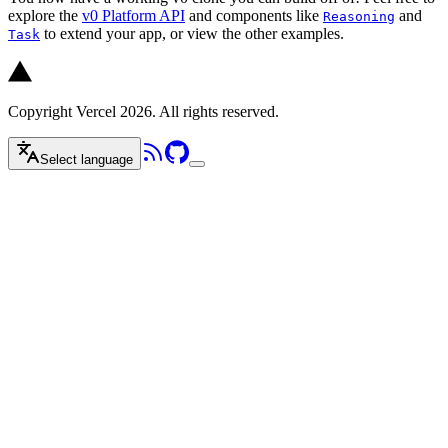
explore the
v0 Platform API
and components like
and
Reasoning
to extend your app, or view the other examples.
Task
Copyright Vercel 2026. All rights reserved.
Select language