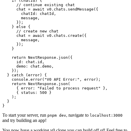
    if
 (chatId) {
      // continue existing chat
      chat 
=
 await
 v0.chats.
sendMessage
({
        chatId: chatId,
        message,
      });
    } 
else
 {
      // create new chat
      chat 
=
 await
 v0.chats.
create
({
        message,
      });
    }
    return
 NextResponse.
json
({
      id: chat.id,
      demo: chat.demo,
    });
  } 
catch
 (error) {
    console.
error
(
"V0 API Error:"
, error);
    return
 NextResponse.
json
(
      { error: 
"Failed to process request"
 },
      { status: 
500
 }
    );
  }
}
To start your server, run
, navigate to
pnpm dev
localhost:3000
and try building an app!
You now have a working v0 clone you can build off of! Feel free to