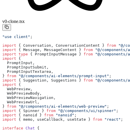
v0-clone.tsx
"use client"
;
import
 { Conversation, ConversationContent } 
from
 "@/co
import
 { Message, MessageContent } 
from
 "@/components/a
import
 type
 { PromptInputMessage } 
from
 "@/components/a
import
 {
  PromptInput,
  PromptInputSubmit,
  PromptInputTextarea,
} 
from
 "@/components/ai-elements/prompt-input"
;
import
 { Suggestion, Suggestions } 
from
 "@/components/a
import
 {
  WebPreview,
  WebPreviewBody,
  WebPreviewNavigation,
  WebPreviewUrl,
} 
from
 "@/components/ai-elements/web-preview"
;
import
 { Spinner } 
from
 "@/components/ui/spinner"
;
import
 { nanoid } 
from
 "nanoid"
;
import
 { memo, useCallback, useState } 
from
 "react"
;
interface
 Chat
 {