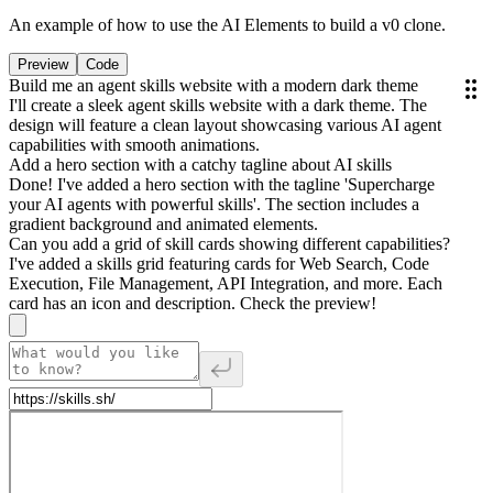
An example of how to use the AI Elements to build a v0 clone.
Preview
Code
Build me an agent skills website with a modern dark theme
I'll create a sleek agent skills website with a dark theme. The
design will feature a clean layout showcasing various AI agent
capabilities with smooth animations.
Add a hero section with a catchy tagline about AI skills
Done! I've added a hero section with the tagline 'Supercharge
your AI agents with powerful skills'. The section includes a
gradient background and animated elements.
Can you add a grid of skill cards showing different capabilities?
I've added a skills grid featuring cards for Web Search, Code
Execution, File Management, API Integration, and more. Each
card has an icon and description. Check the preview!