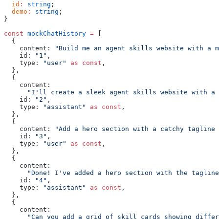
  id
:
 string
;
  demo
:
 string
;
}
const
 mockChatHistory
 =
 [
  {
    content: 
"Build me an agent skills website with a m
    id: 
"1"
,
    type: 
"user"
 as
 const
,
  },
  {
    content:
      "I'll create a sleek agent skills website with a 
    id: 
"2"
,
    type: 
"assistant"
 as
 const
,
  },
  {
    content: 
"Add a hero section with a catchy tagline 
    id: 
"3"
,
    type: 
"user"
 as
 const
,
  },
  {
    content:
      "Done! I've added a hero section with the tagline
    id: 
"4"
,
    type: 
"assistant"
 as
 const
,
  },
  {
    content:
      "Can you add a grid of skill cards showing differ