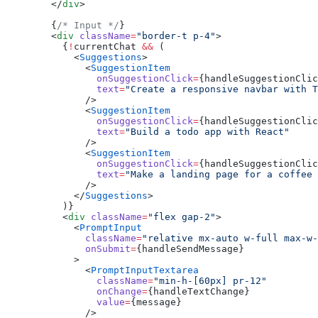
        </
div
>
        {
/* Input */
}
        <
div
 className
=
"border-t p-4"
>
          {
!
currentChat 
&&
 (
            <
Suggestions
>
              <
SuggestionItem
                onSuggestionClick
=
{handleSuggestionClic
                text
=
"Create a responsive navbar with T
              />
              <
SuggestionItem
                onSuggestionClick
=
{handleSuggestionClic
                text
=
"Build a todo app with React"
              />
              <
SuggestionItem
                onSuggestionClick
=
{handleSuggestionClic
                text
=
"Make a landing page for a coffee 
              />
            </
Suggestions
>
          )}
          <
div
 className
=
"flex gap-2"
>
            <
PromptInput
              className
=
"relative mx-auto w-full max-w-
              onSubmit
=
{handleSendMessage}
            >
              <
PromptInputTextarea
                className
=
"min-h-[60px] pr-12"
                onChange
=
{handleTextChange}
                value
=
{message}
              />