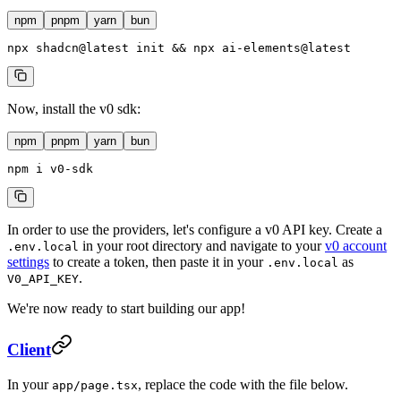
npm
pnpm
yarn
bun
npx
 shadcn@latest
 init
 && 
npx
 ai-elements@latest
Now, install the v0 sdk:
npm
pnpm
yarn
bun
npm
 i
 v0-sdk
In order to use the providers, let's configure a v0 API key. Create a
in your root directory and navigate to your
v0 account
.env.local
settings
to create a token, then paste it in your
as
.env.local
.
V0_API_KEY
We're now ready to start building our app!
Client
In your
, replace the code with the file below.
app/page.tsx