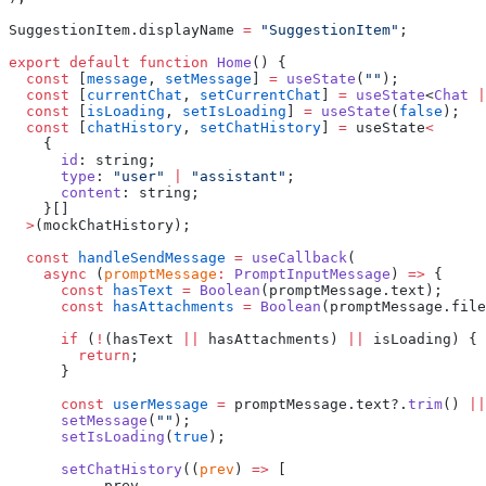
SuggestionItem.displayName 
=
 "SuggestionItem"
;
export
 default
 function
 Home
() {
  const
 [
message
, 
setMessage
] 
=
 useState
(
""
);
  const
 [
currentChat
, 
setCurrentChat
] 
=
 useState
<
Chat
 |
  const
 [
isLoading
, 
setIsLoading
] 
=
 useState
(
false
);
  const
 [
chatHistory
, 
setChatHistory
] 
=
 useState
<
    {
      id
: string;
      type
: 
"user"
 |
 "assistant"
;
      content
: string;
    }[]
  >
(mockChatHistory);
  const
 handleSendMessage
 =
 useCallback
(
    async
 (
promptMessage
:
 PromptInputMessage
) 
=>
 {
      const
 hasText
 =
 Boolean
(promptMessage.text);
      const
 hasAttachments
 =
 Boolean
(promptMessage.file
      if
 (
!
(hasText 
||
 hasAttachments) 
||
 isLoading) {
        return
;
      }
      const
 userMessage
 =
 promptMessage.text?.
trim
() 
||
      setMessage
(
""
);
      setIsLoading
(
true
);
      setChatHistory
((
prev
) 
=>
 [
        ...
prev,