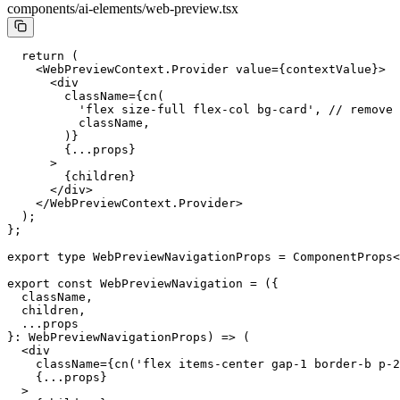
components/ai-elements/web-preview.tsx
  return
 (
    <
WebPreviewContext.Provider
 value
=
{contextValue}>
      <
div
        className
=
{
cn
(
          'flex size-full flex-col bg-card'
, 
// remove 
          className,
        )}
        {
...
props}
      >
        {children}
      </
div
>
    </
WebPreviewContext.Provider
>
  );
};
export
 type
 WebPreviewNavigationProps
 =
 ComponentProps
<
export
 const
 WebPreviewNavigation
 =
 ({
  className,
  children,
  ...
props
}
:
 WebPreviewNavigationProps
) 
=>
 (
  <
div
    className
=
{
cn
(
'flex items-center gap-1 border-b p-2
    {
...
props}
  >