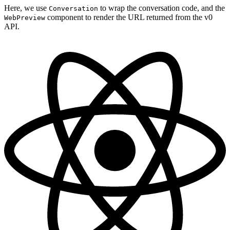
Here, we use
to wrap the conversation code, and the
Conversation
component to render the URL returned from the v0
WebPreview
API.