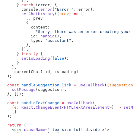
        ]);
      } 
catch
 (error) {
        console.
error
(
"Error:"
, error);
        setChatHistory
((
prev
) 
=>
 [
          ...
prev,
          {
            content:
              "Sorry, there was an error creating your 
            id: 
nanoid
(),
            type: 
"assistant"
,
          },
        ]);
      } 
finally
 {
        setIsLoading
(
false
);
      }
    },
    [currentChat?.id, isLoading]
  );
  const
 handleSuggestionClick
 =
 useCallback
((
suggestion
    setMessage
(suggestion);
  }, []);
  const
 handleTextChange
 =
 useCallback
(
    (
e
:
 React
.
ChangeEvent
<
HTMLTextAreaElement
>) 
=>
 setM
    []
  );
  return
 (
    <
div
 className
=
"flex size-full divide-x"
>