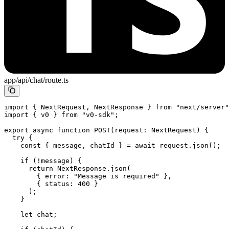
app/api/chat/route.ts
import
 { NextRequest, NextResponse } 
from
 "next/server"
import
 { v0 } 
from
 "v0-sdk"
;
export
 async
 function
 POST
(
request
:
 NextRequest
) {
  try
 {
    const
 { 
message
, 
chatId
 } 
=
 await
 request.
json
();
    if
 (
!
message) {
      return
 NextResponse.
json
(
        { error: 
"Message is required"
 },
        { status: 
400
 }
      );
    }
    let
 chat;