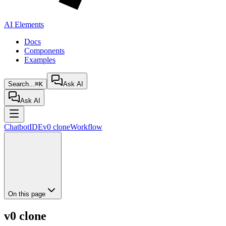
AI Elements
Docs
Components
Examples
Search...
⌘K
Ask AI
Ask AI
Chatbot
IDE
v0 clone
Workflow
On this page
v0 clone