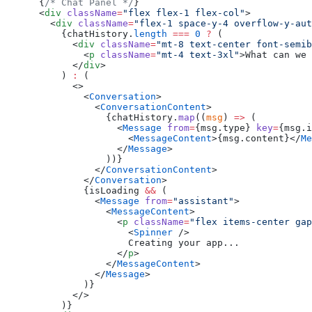
      {
/* Chat Panel */
}
      <
div
 className
=
"flex flex-1 flex-col"
>
        <
div
 className
=
"flex-1 space-y-4 overflow-y-aut
          {chatHistory.
length
 ===
 0
 ?
 (
            <
div
 className
=
"mt-8 text-center font-semib
              <
p
 className
=
"mt-4 text-3xl"
>What can we 
            </
div
>
          ) 
:
 (
            <>
              <
Conversation
>
                <
ConversationContent
>
                  {chatHistory.
map
((
msg
) 
=>
 (
                    <
Message
 from
=
{msg.type} 
key
=
{msg.i
                      <
MessageContent
>{msg.content}</
Me
                    </
Message
>
                  ))}
                </
ConversationContent
>
              </
Conversation
>
              {isLoading 
&&
 (
                <
Message
 from
=
"assistant"
>
                  <
MessageContent
>
                    <
p
 className
=
"flex items-center gap
                      <
Spinner
 />
                      Creating your app...
                    </
p
>
                  </
MessageContent
>
                </
Message
>
              )}
            </>
          )}