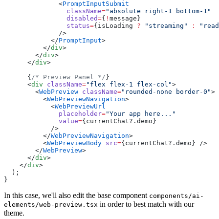
              <
PromptInputSubmit
                className
=
"absolute right-1 bottom-1"
                disabled
=
{
!
message}
                status
=
{isLoading 
?
 "streaming"
 :
 "read
              />
            </
PromptInput
>
          </
div
>
        </
div
>
      </
div
>
      {
/* Preview Panel */
}
      <
div
 className
=
"flex flex-1 flex-col"
>
        <
WebPreview
 className
=
"rounded-none border-0"
>
          <
WebPreviewNavigation
>
            <
WebPreviewUrl
              placeholder
=
"Your app here..."
              value
=
{currentChat?.demo}
            />
          </
WebPreviewNavigation
>
          <
WebPreviewBody
 src
=
{currentChat?.demo} />
        </
WebPreview
>
      </
div
>
    </
div
>
  );
}
In this case, we'll also edit the base component
components/ai-
in order to best match with our
elements/web-preview.tsx
theme.