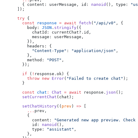
        { content: userMessage, id: 
nanoid
(), type: 
"us
      ]);
      try
 {
        const
 response
 =
 await
 fetch
(
"/api/v0"
, {
          body: 
JSON
.
stringify
({
            chatId: currentChat?.id,
            message: userMessage,
          }),
          headers: {
            "Content-Type"
: 
"application/json"
,
          },
          method: 
"POST"
,
        });
        if
 (
!
response.ok) {
          throw
 new
 Error
(
"Failed to create chat"
);
        }
        const
 chat
:
 Chat
 =
 await
 response.
json
();
        setCurrentChat
(chat);
        setChatHistory
((
prev
) 
=>
 [
          ...
prev,
          {
            content: 
"Generated new app preview. Check 
            id: 
nanoid
(),
            type: 
"assistant"
,
          },