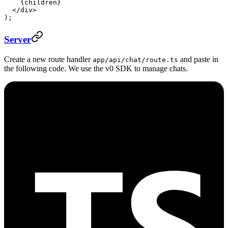
    {children}
  </
div
>
);
Server
Create a new route handler
and paste in
app/api/chat/route.ts
the following code. We use the v0 SDK to manage chats.